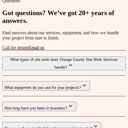
Questions
Got questions? We’ve got 20+ years of
answers.
Find answers about our services, equipment, and how we handle
your project from start to finish.
Call for details
Email us
What types of site work does Orange County Site Work Services
handle?
What equipment do you use for your projects?
How long have you been in business?