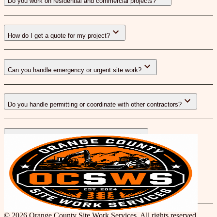
Do you work on residential and commercial projects?
How do I get a quote for my project?
Can you handle emergency or urgent site work?
Do you handle permitting or coordinate with other contractors?
What areas of Orange County do you serve?
Blog
© 2026 Orange County Site Work Services. All rights reserved.