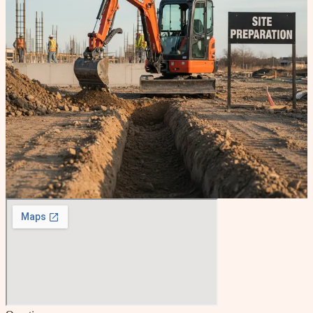
Tell us about your site work needs. We'll respond promptly to
discuss your project and provide a clear estimate.
Name
Email
Phone
What service do you need?
When do you need this work done?
As soon as possible
Within the next month
In 1 to 3
months
Timeline is flexible
Tell us about your project
Send my request