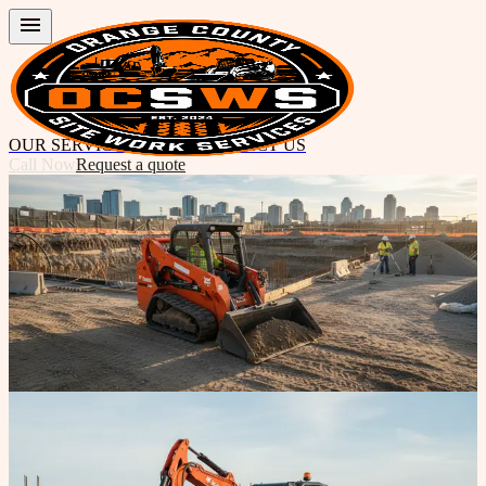
OUR SERVICES
ABOUT
CONTACT US
Call Now
Request a quote
Get in touch with us
Ready to Start Your Next Site Work
Project?
Contact Orange County Site Work Services today for expert
earthwork, grading, excavation, and demolition. We're here to
answer questions and provide fast quotes.
Call 949-339-2084
Get in touch
Ready to discuss your project?